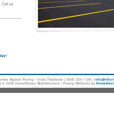
. Call us
day!
olmes Asphalt Paving - Inicio Facebook
(608) 334-1129
info@hlhol
ht © 2026 HomeAdvisor WebSolutions
Paving Websites by
HomeAdvis