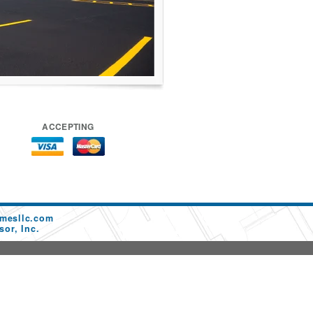
ACCEPTING
mesllc.com
or, Inc.