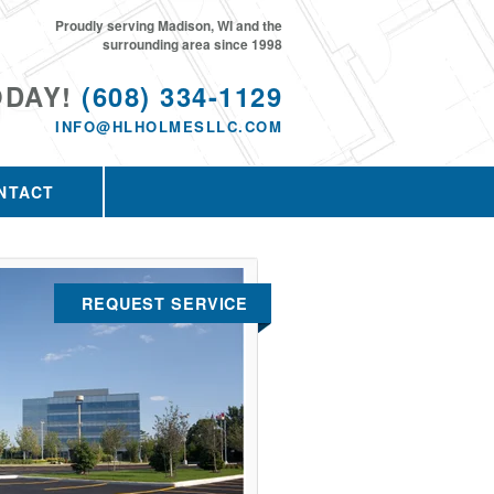
Proudly serving Madison, WI and the
surrounding area since 1998
ODAY!
(608) 334-1129
INFO@HLHOLMESLLC.COM
NTACT
REQUEST SERVICE