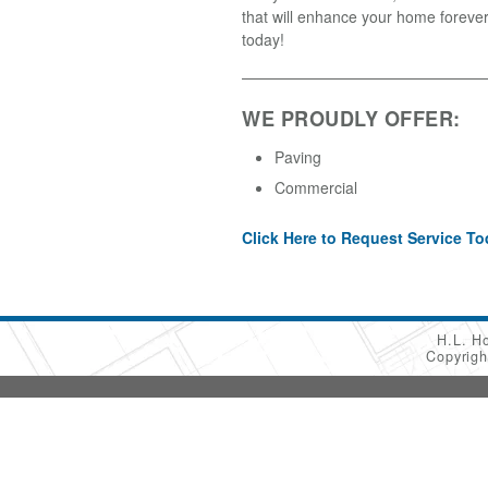
that will enhance your home forever
today!
WE PROUDLY OFFER:
Paving
Commercial
Click Here to Request Service To
H.L. H
Copyrig