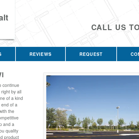
lt
CALL US T
S
REVIEWS
REQUEST
CO
I
o continue
right by all
one of a kind
 end of a
with the
ompetitive
p and a
u quality
ed product