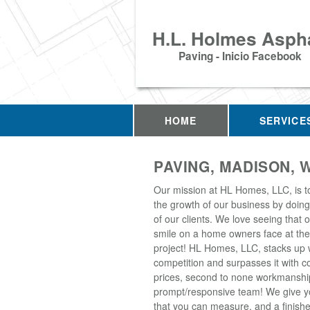
H.L. Holmes Aspha
Paving - Inicio Facebook
HOME
SERVICE
PAVING, MADISON, W
Our mission at HL Homes, LLC, is t
the growth of our business by doing 
of our clients. We love seeing that 
smile on a home owners face at the
project! HL Homes, LLC, stacks up 
competition and surpasses it with c
prices, second to none workmanshi
prompt/responsive team! We give yo
that you can measure, and a finish