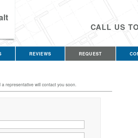
lt
CALL US T
S
REVIEWS
REQUEST
CO
d a representative will contact you soon.