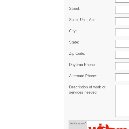
Street:
Suite, Unit, Apt:
City:
State:
Zip Code:
Daytime Phone:
Alternate Phone:
Description of work or
services needed:
Verification*