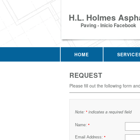
H.L. Holmes Aspha
Paving - Inicio Facebook
HOME
SERVICE
REQUEST
Please fill out the following form an
Note:
indicates a required field
*
Name:
*
Email Address:
*