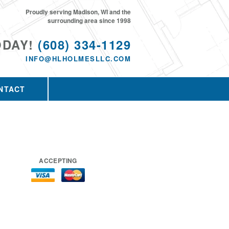
Proudly serving Madison, WI and the
surrounding area since 1998
ODAY!
(608) 334-1129
INFO@HLHOLMESLLC.COM
NTACT
ACCEPTING