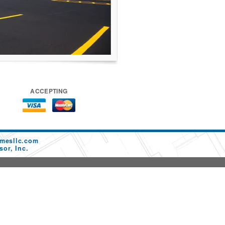
ACCEPTING
mesllc.com
or, Inc.