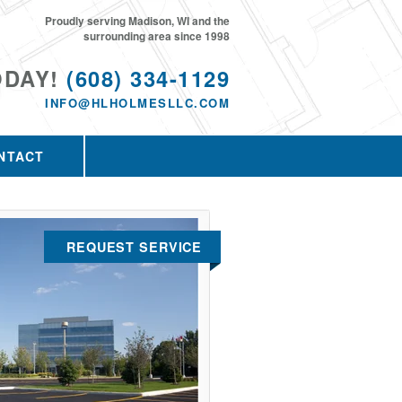
Proudly serving Madison, WI and the
surrounding area since 1998
ODAY!
(608) 334-1129
INFO@HLHOLMESLLC.COM
NTACT
REQUEST SERVICE