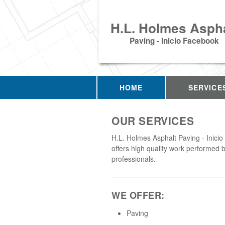
H.L. Holmes Aspha
Paving - Inicio Facebook
HOME
SERVICE
OUR SERVICES
H.L. Holmes Asphalt Paving - Inici
offers high quality work performed b
professionals.
WE OFFER:
Paving