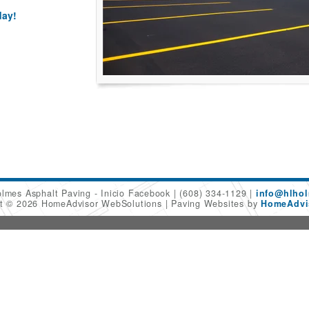
day!
olmes Asphalt Paving - Inicio Facebook
(608) 334-1129
info@hlhol
ht © 2026 HomeAdvisor WebSolutions
Paving Websites by
HomeAdvis