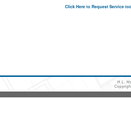
Click Here to Request Service to
H.L. H
Copyrig