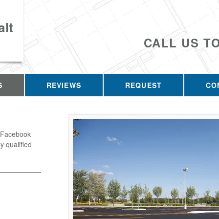
lt
CALL US T
S
REVIEWS
REQUEST
CO
o Facebook
y qualified