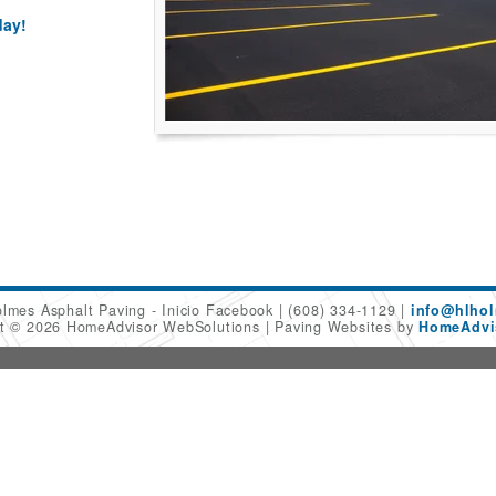
day!
olmes Asphalt Paving - Inicio Facebook
(608) 334-1129
info@hlhol
ht © 2026 HomeAdvisor WebSolutions
Paving Websites by
HomeAdvis