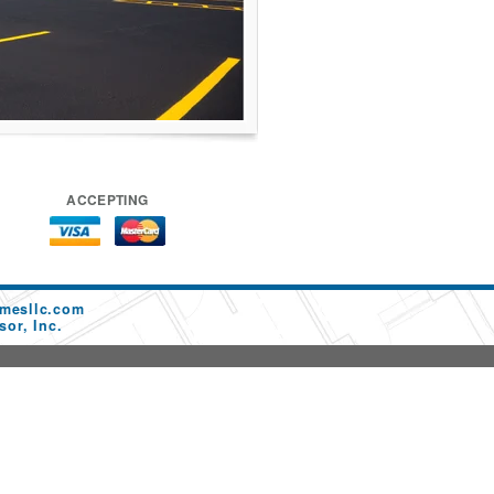
ACCEPTING
mesllc.com
or, Inc.