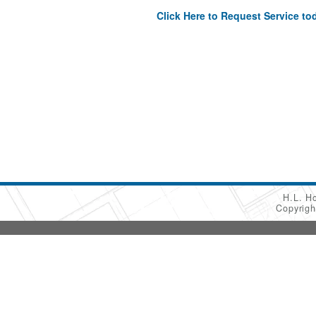
Click Here to Request Service to
H.L. H
Copyrig