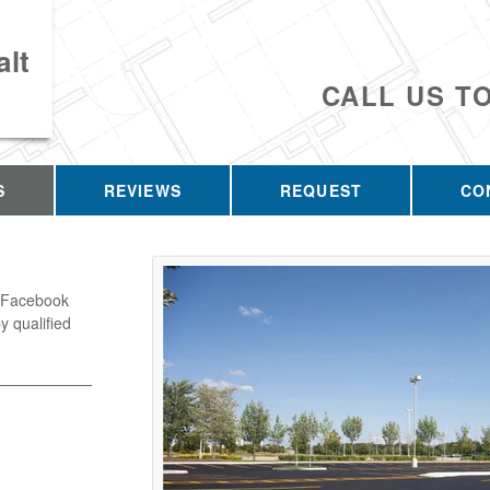
lt
CALL US T
S
REVIEWS
REQUEST
CO
o Facebook
y qualified