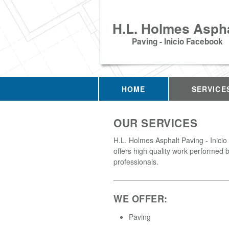
H.L. Holmes Aspha
Paving - Inicio Facebook
HOME
SERVICE
OUR SERVICES
H.L. Holmes Asphalt Paving - Inici
offers high quality work performed b
professionals.
WE OFFER:
Paving