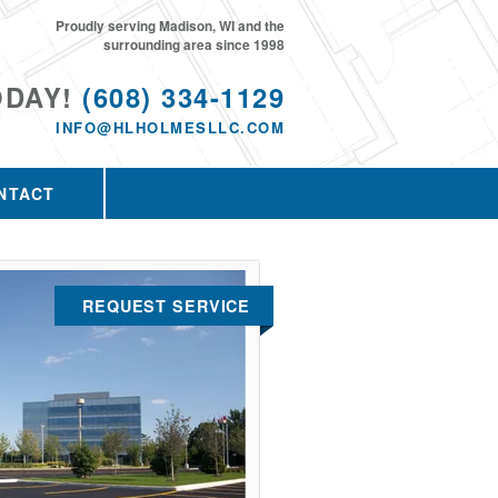
Proudly serving Madison, WI and the
surrounding area since 1998
ODAY!
(608) 334-1129
INFO@HLHOLMESLLC.COM
NTACT
REQUEST SERVICE